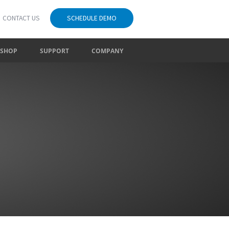
CONTACT US
SCHEDULE DEMO
SHOP
SUPPORT
COMPANY