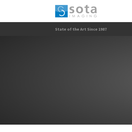
State of the Art Since 1987