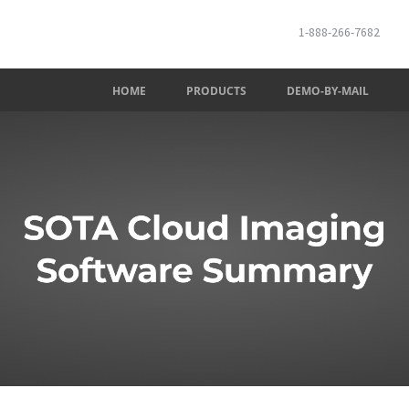
1-888-266-7682
HOME
PRODUCTS
DEMO-BY-MAIL