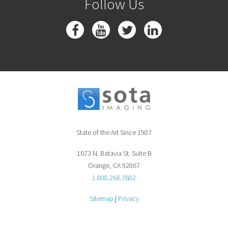
Follow Us
State of the Art Since 1987
1073 N. Batavia St. Suite B
Orange, CA 92867
1.888.266.7682
Sitemap
|
Privacy