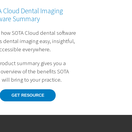
 Cloud Dental Imaging
ware Summary
 how SOTA Cloud dental software
 dental imaging easy, insightful,
ccessible everywhere.
product summary gives you a
 overview of the benefits SOTA
will bring to your practice.
GET RESOURCE