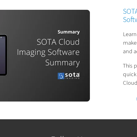
SOTA
Soft
Learn
makes
and a
This 
quick
Cloud 