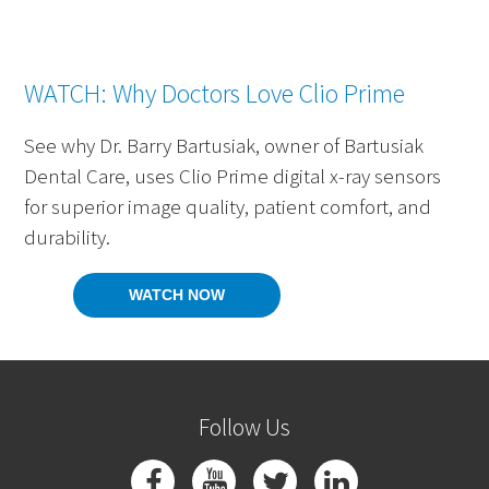
WATCH: Why Doctors Love Clio Prime
See why Dr. Barry Bartusiak, owner of Bartusiak
Dental Care, uses Clio Prime digital x-ray sensors
for superior image quality, patient comfort, and
durability.
WATCH NOW
Follow Us