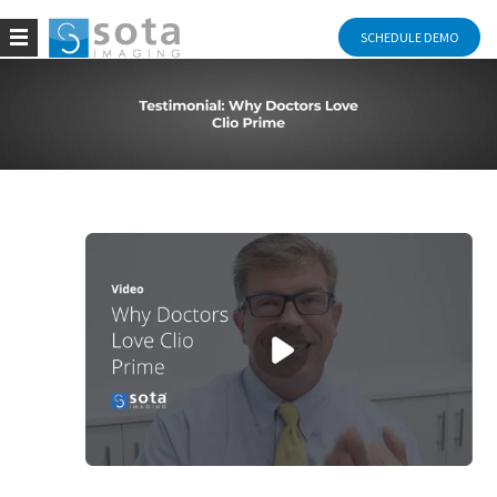
SCHEDULE DEMO