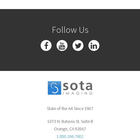
Follow Us
State of the Art Since 1987
1073 N. Batavia St. Suite B
Orange, CA 92867
1.888.266.7682