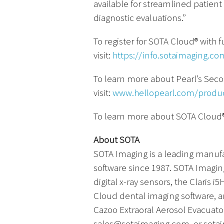
available for streamlined pati
diagnostic evaluations.”
To register for SOTA Cloud® with fu
visit:
https://info.sotaimaging.co
To learn more about Pearl’s Sec
visit:
www.hellopearl.com/produ
To learn more about SOTA Cloud®,
About SOTA
SOTA Imaging is a leading manuf
software since 1987. SOTA Imagin
digital x-ray sensors, the Claris
Cloud dental imaging software, a
Cazoo Extraoral Aerosol Evacuator
sales@sotaimaging.com, or sota