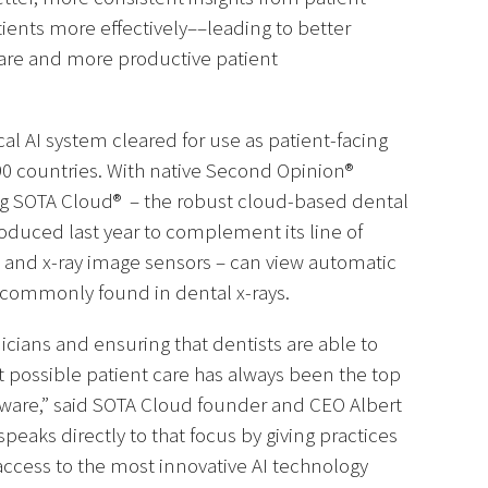
ients more effectively––leading to better
care and more productive patient
cal AI system cleared for use as patient-facing
r 90 countries. With native Second Opinion®
ing SOTA Cloud® – the robust cloud-based dental
oduced last year to complement its line of
as and x-ray image sensors – can view automatic
 commonly found in dental x-rays.
cians and ensuring that dentists are able to
t possible patient care has always been the top
tware,” said SOTA Cloud founder and CEO Albert
peaks directly to that focus by giving practices
ccess to the most innovative AI technology