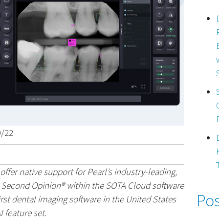
9/22
ffer native support for Pearl’s industry-leading,
n Second Opinion® within the SOTA Cloud software
Pos
irst dental imaging software in the United States
I feature set.