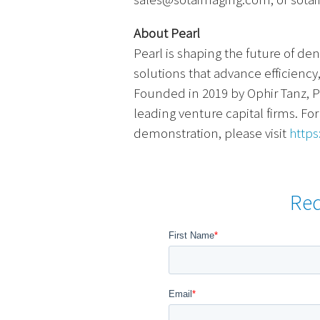
About Pearl
Pearl is shaping the future of de
solutions that advance efficiency
Founded in 2019 by
Ophir Tanz, P
leading venture capital firms. Fo
demonstration, please visit
https
Re