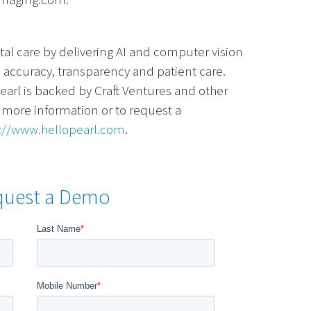
ntal care by delivering AI and computer vision
, accuracy, transparency and patient care.
earl is backed by Craft Ventures and other
r more information or to request a
://www.hellopearl.com
.
quest a Demo