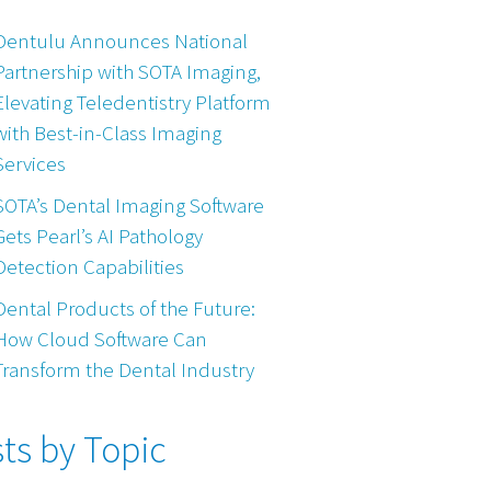
Dentulu Announces National
Partnership with SOTA Imaging,
Elevating Teledentistry Platform
with Best-in-Class Imaging
Services
SOTA’s Dental Imaging Software
Gets Pearl’s AI Pathology
Detection Capabilities
Dental Products of the Future:
How Cloud Software Can
Transform the Dental Industry
ts by Topic