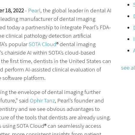
r 18, 2022
-
Pearl
, the global leader in dental AI
e leading manufacturer of dental imaging
 today a partnership to integrate Pearl’s FDA-
e clinical pathology detection artificial
OTA’s popular
SOTA Cloud
® dental imaging
l’s chairside AI within SOTA’s cloud-based
the first time, dentists in the United States can
see al
d perform AI-assisted clinical evaluation of
e software platform.
ing the envelope of dental imaging further
future,” said
Ophir Tanz
, Pearl’s founder and
n dentistry and we see obvious advantages to
ture of the tools that dentists are already using.
ts using SOTA Cloud® can seamlessly access
better, more consistent insights from patient