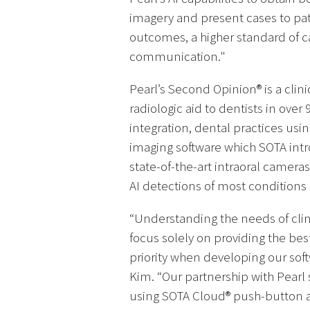
imagery and present cases to pat
outcomes, a higher standard of 
communication."
Pearl’s Second Opinion® is a clini
radiologic aid to dentists in ove
integration, dental practices us
imaging software which SOTA intr
state-of-the-art intraoral camer
AI detections of most conditions
“Understanding the needs of clini
focus solely on providing the bes
priority when developing our sof
Kim. “Our partnership with Pearl s
using SOTA Cloud® push-button a