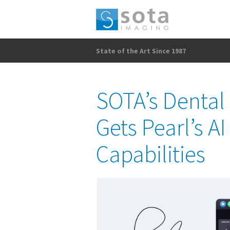
State of the Art Since 1987
SOTA’s Dental
Gets Pearl’s A
Capabilities