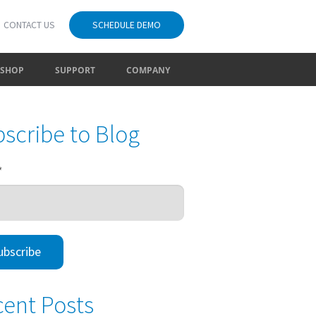
CONTACT US
SCHEDULE DEMO
SHOP
SUPPORT
COMPANY
scribe to Blog
*
ent Posts