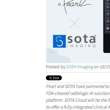
Posted by
SOTA Imaging
on 10/1
Pearl and SOTA have partnered to o
FDA-cleared radiologic AI solutio
platform. SOTA Cloud will be the f
to offer a fully-integrated clinical A