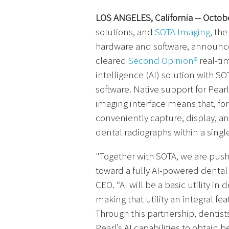
LOS ANGELES, California -- Octobe
solutions, and
SOTA Imaging
, th
hardware and software, announced
cleared
Second Opinion®
real-tim
intelligence (AI) solution with S
software. Native support for Pear
imaging interface means that, for 
conveniently capture, display, an
dental radiographs within a singl
"Together with SOTA, we are push
toward a fully AI-powered dental 
CEO. “AI will be a basic utility i
making that utility an integral fea
Through this partnership, dentis
Pearl’s AI capabilities to obtain 