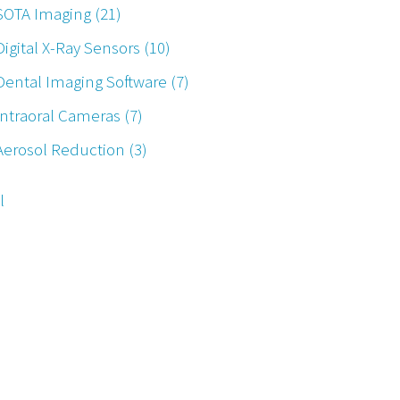
SOTA Imaging
(21)
Digital X-Ray Sensors
(10)
Dental Imaging Software
(7)
Intraoral Cameras
(7)
Aerosol Reduction
(3)
l