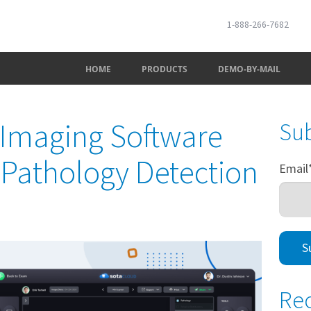
1-888-266-7682
HOME
PRODUCTS
DEMO-BY-MAIL
 Imaging Software
Sub
I Pathology Detection
Email
Rec