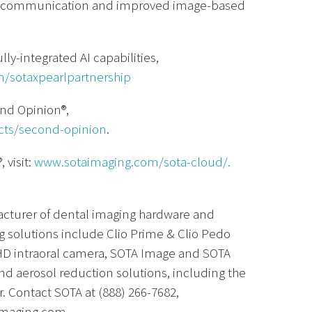
ent communication and improved image-based
lly-integrated AI capabilities,
m/sotaxpearlpartnership
ond Opinion®,
cts/second-opinion
.
 visit:
www.sotaimaging.com/sota-cloud/.
acturer of dental imaging hardware and
g solutions include Clio Prime & Clio Pedo
 i5HD intraoral camera, SOTA Image and SOTA
nd aerosol reduction solutions, including the
. Contact SOTA at (888) 266-7682,
imaging.com.